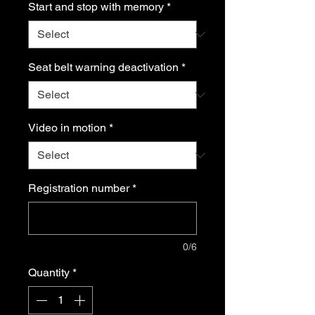
Start and stop with memory
*
Seat belt warning deactivation
*
Video in motion
*
Registration number
*
0/6
Quantity
*