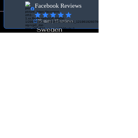
Contact
Sweden
Org. no.:
931030-3756
BK Tuning & Verkstad
info@bktuningochverkstad.se
Östra vägen 19
360 70 Åseda
Terms
General Terms and
Conditions