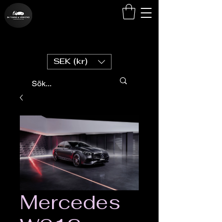
SEK (kr)
Mercedes