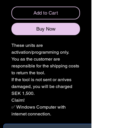
Add to Cart
Buy Now
These units are
activation/programming only.
You as the customer are
responsible for the shipping costs
to return the tool.
If the tool is not sent or arrives
damaged, you will be charged
SEK 1,500.
Claim!
✅ Windows Computer with
internet connection.