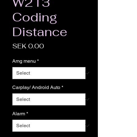
W213
Coding
Distance
Price
SEK 0.00
Amg menu
*
Carplay/ Android Auto
*
Alarm
*