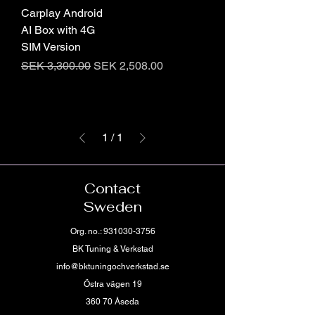
Carplay Android
AI Box with 4G
SIM Version
Regular Price
Sale Price
SEK 3,300.00
SEK 2,508.00
1
/
1
Contact
Sweden
Org. no.:
931030-3756
BK Tuning & Verkstad
info@bktuningochverkstad.se
Östra vägen 19
360 70 Åseda