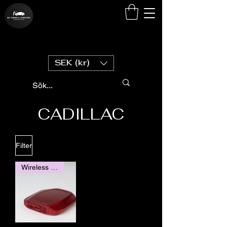
SEK (kr)
CADILLAC
Filter
Wireless Carplay / Android