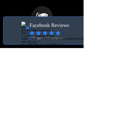
Terms
General Terms and
Conditions
Delivery & Right of
Withdrawal
Contact Switzerland
Org. no.:
931030-3756
BK Tuning & Workshop
info@bktuningochverkstad.se
Ebenaustrasse 15
6048 Horw