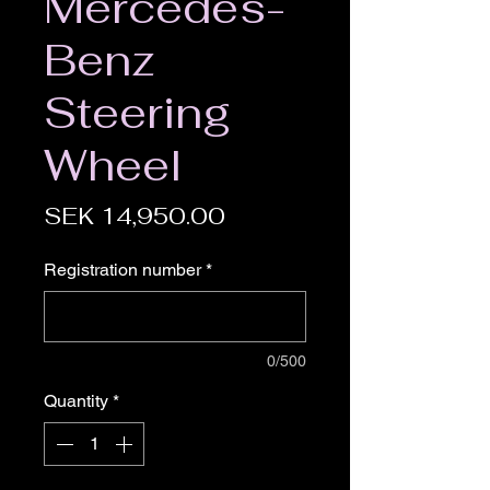
Mercedes-
Benz
Steering
Wheel
Price
SEK 14,950.00
Registration number
*
0/500
Quantity
*