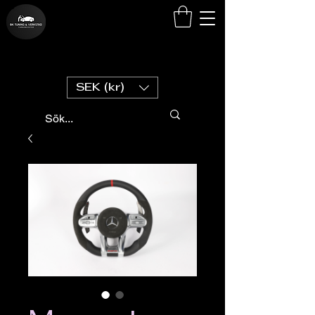
SEK (kr)