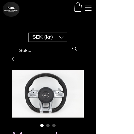
SEK (kr)