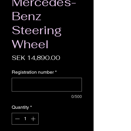
Mercedes-
Benz
Steering
Wheel
Price
SEK 14,890.00
Registration number
*
0/500
Quantity
*