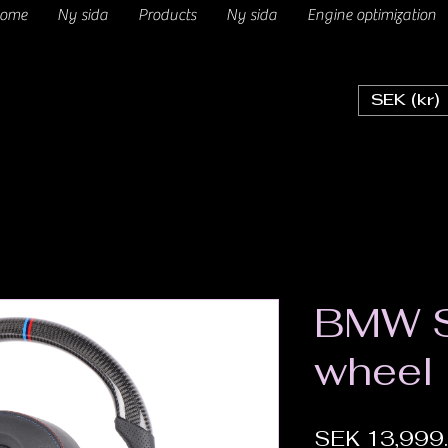
ome
Ny sida
Products
Ny sida
Engine optimization
SEK (kr)
BMW S
wheel
SEK 13,999