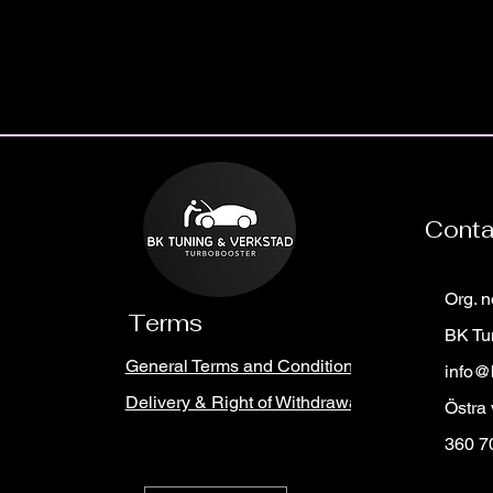
Cont
Org. 
Terms
BK Tu
General Terms and Conditions
info@
Delivery & Right of Withdrawal
Östra
360 7