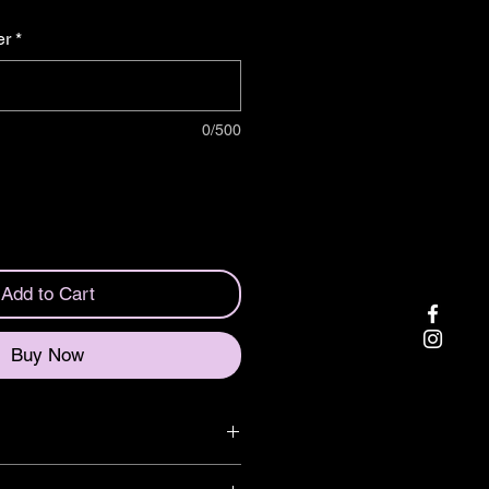
er
*
0/500
Add to Cart
Buy Now
eering wheel for your car!