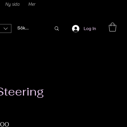
Ny sida
Mer
Log In
teering
Price
.00