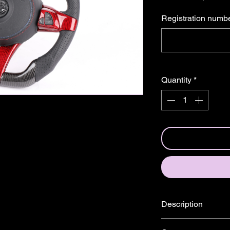
â
Registration numb
Quantity
*
Description
Specially designed st